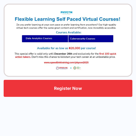
Register Now