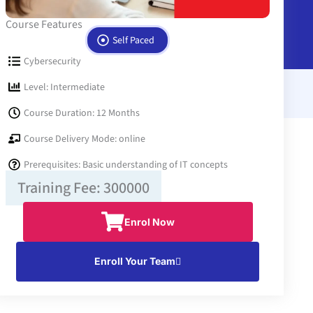
Course Features
Self Paced
Cybersecurity
Level: Intermediate
Course Duration: 12 Months
Course Delivery Mode: online
Prerequisites: Basic understanding of IT concepts
Training Fee: 300000
Enrol Now
Enroll Your Team