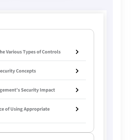
he Various Types of Controls
ecurity Concepts
gement’s Security Impact
ce of Using Appropriate