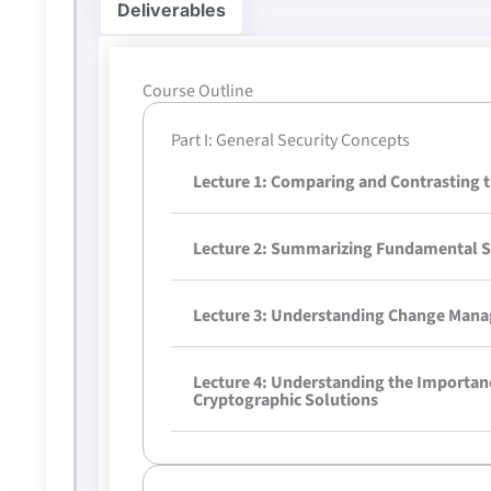
Deliverables
Course Outline
Part I: General Security Concepts
Lecture 1: Comparing and Contrasting t
Lecture 2: Summarizing Fundamental S
Lecture 3: Understanding Change Mana
Lecture 4: Understanding the Importan
Cryptographic Solutions