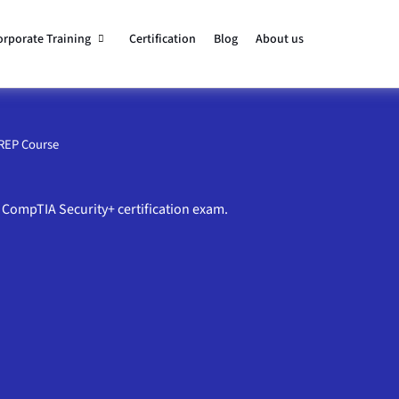
orporate Training
Certification
Blog
About us
PREP Course
 CompTIA Security+ certification exam.