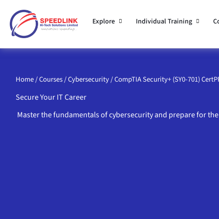
Skip
to
Explore
Individual Training
C
content
Home
/
Courses
/
Cybersecurity
/ CompTIA Security+ (SY0-701) Cert
Secure Your IT Career
Master the fundamentals of cybersecurity and prepare for the