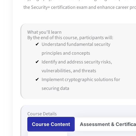
the Security+ certification exam and enhance career prosp
What you'll learn
By the end of this course, participants will:
Understand fundamental security
principles and concepts
Identify and address security risks,
vulnerabilities, and threats
Implement cryptographic solutions for
securing data
Course Details
Course Content
Assessment & Certifica