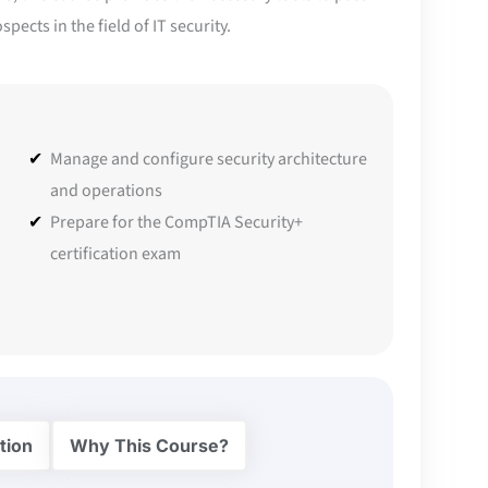
ects in the field of IT security.
Manage and configure security architecture
and operations
Prepare for the CompTIA Security+
certification exam
tion
Why This Course?