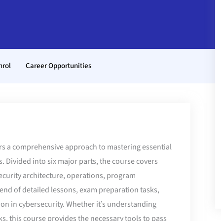
nrol
Career Opportunities
rs a comprehensive approach to mastering essential
. Divided into six major parts, the course covers
security architecture, operations, program
end of detailed lessons, exam preparation tasks,
ion in cybersecurity. Whether it’s understanding
ks, this course provides the necessary tools to pass