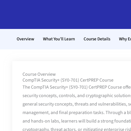
Overview
What You’ll Learn
Course Details
Why E
Course Overview
CompTIA Security+ (SY0-701) CertPREP Course
The CompTIA Security+ (SY0-701) CertPREP Course offe
security concepts, controls, and cryptographic solutions
general security concepts, threats and vulnerabilities, 
management, and final preparation tasks. Through a bl
and hands-on labs, learners will build a strong foundat
cryptography, threat actors, or mitigating enterprise ris