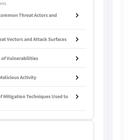
ions
 Common Threat Actors and
t Vectors and Attack Surfaces
of Vulnerabilities
Malicious Activity
f Mitigation Techniques Used to