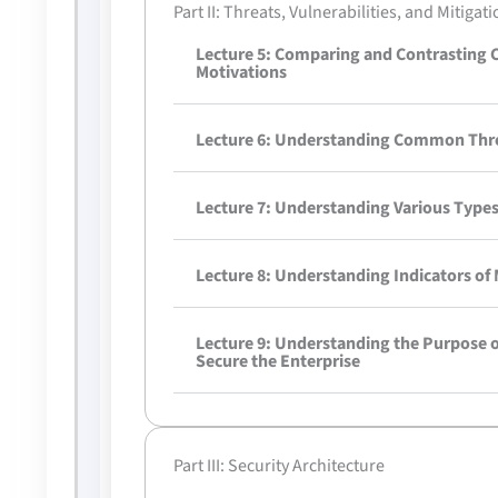
Part II: Threats, Vulnerabilities, and Mitigat
Lecture 5: Comparing and Contrasting
Motivations
Lecture 6: Understanding Common Threa
Lecture 7: Understanding Various Types 
Lecture 8: Understanding Indicators of 
Lecture 9: Understanding the Purpose o
Secure the Enterprise
Part III: Security Architecture