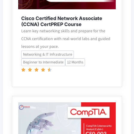
Cisco Certified Network Associate
(CCNA) CertPREP Course
Learn key networking skills and prepare for the
CCNA certification with real-world labs and guided
lessons at your pace.
Networking & IT Infrastructure
Beginner to Intermediate
12 Months