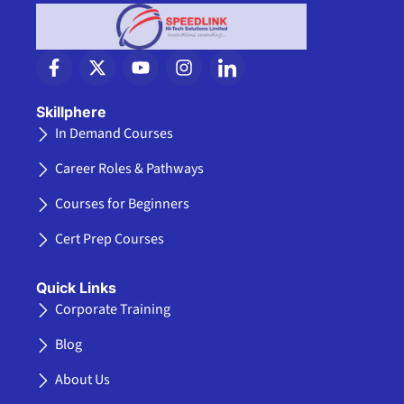
F
X
Y
I
I
a
-
o
n
c
c
t
u
s
o
e
w
t
t
n
Skillphere
b
i
u
a
-
In Demand Courses
o
t
b
g
l
o
t
e
r
i
Career Roles & Pathways
k
e
a
n
-
r
m
k
Courses for Beginners
f
e
d
Cert Prep Courses
i
n
Quick Links
Corporate Training
Blog
About Us