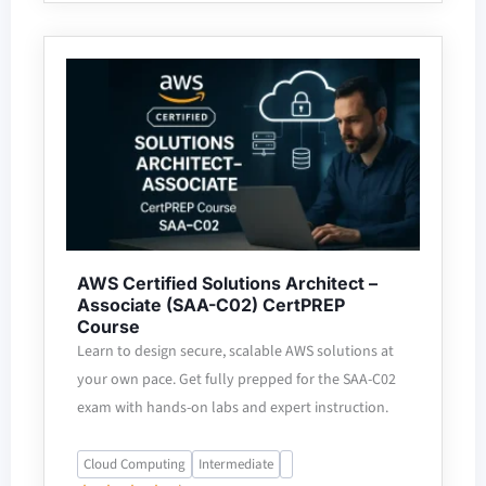
AWS Certified Solutions Architect –
Associate (SAA-C02) CertPREP
Course
Learn to design secure, scalable AWS solutions at
your own pace. Get fully prepped for the SAA-C02
exam with hands-on labs and expert instruction.
Cloud Computing
Intermediate