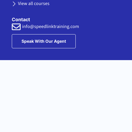
View all courses
Contact
info@speedlinktraining.com
Speak With Our Agent