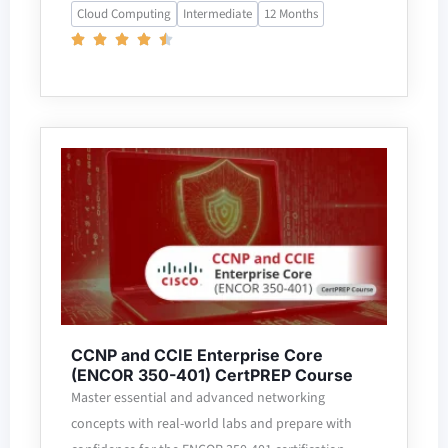
Cloud Computing
Intermediate
12 Months
CCNP and CCIE Enterprise Core
(ENCOR 350-401) CertPREP Course
Master essential and advanced networking
concepts with real-world labs and prepare with