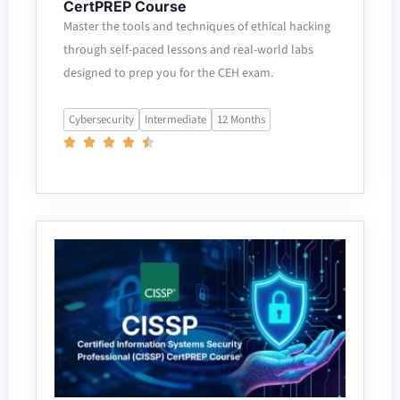
CertPREP Course
Master the tools and techniques of ethical hacking
through self-paced lessons and real-world labs
designed to prep you for the CEH exam.
Cybersecurity
Intermediate
12 Months