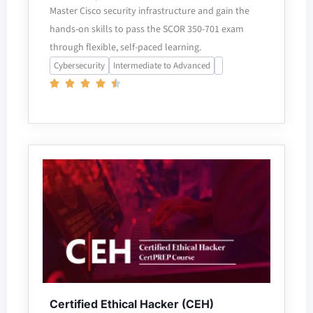
Master Cisco security infrastructure and gain the
hands-on skills to pass the SCOR 350-701 exam
through flexible, self-paced learning.
Cybersecurity
Intermediate to Advanced
Certified Ethical Hacker (CEH)