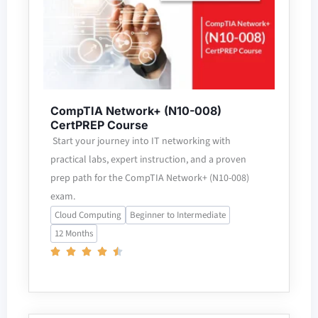
CompTIA Network+ (N10-008)
CertPREP Course
Start your journey into IT networking with
practical labs, expert instruction, and a proven
prep path for the CompTIA Network+ (N10-008)
exam.
Cloud Computing
Beginner to Intermediate
12 Months