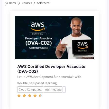
Home
Courses
Self Paced
AWS Certified Developer Associate
(DVA-C02)
Learn AWS development fundamentals with
flexible, self-paced learning.
Cloud Computing
Intermediate