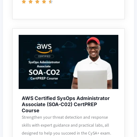
AWS Certified SysOps Administrator
Associate (SOA-C02) CertPREP
Course
Strengthen your threat detection and response
skills with expert guidance and practical labs, all
designed to help you succeed in the CySA+ exam.