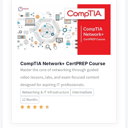
CompTIA Network+ CertPREP Course
Master the core of networking through guided
video lessons, labs, and exam-focused content
designed for aspiring IT professionals.
Networking & IT Infrastructure
Intermediate
12 Months