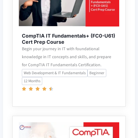
CompTIA IT Fundamentals+ (FC0-U61)
Cert Prep Course
Begin your journey in IT with foundational
knowledge in IT concepts and skills, and prepare
for CompTIA IT Fundamentals Certification.
Web Development & IT Fundamentals
Beginner
12 Months