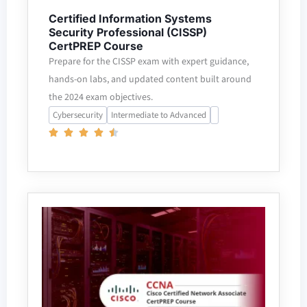
Certified Information Systems
Security Professional (CISSP)
CertPREP Course
Prepare for the CISSP exam with expert guidance,
hands-on labs, and updated content built around
the 2024 exam objectives.
Cybersecurity
Intermediate to Advanced