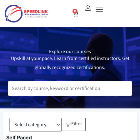
Skip
0
Cart
to
content
Explore our courses
Upskill at your pace. Learn from certified instructors. Get
globally recognized certifications.
Filter
Self Paced