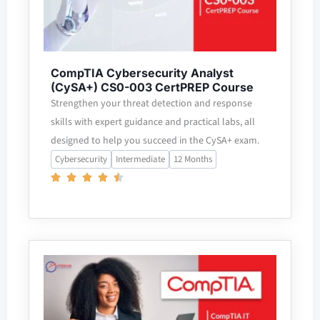
CompTIA Cybersecurity Analyst
(CySA+) CS0-003 CertPREP Course
Strengthen your threat detection and response
skills with expert guidance and practical labs, all
designed to help you succeed in the CySA+ exam.
Cybersecurity
Intermediate
12 Months