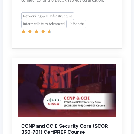
confidence for the ENCOR 350-401 certification.
Networking & IT Infrastructure
Intermediate to Advanced
12 Months
CCNP and CCIE Security Core (SCOR
350-701) CertPREP Course