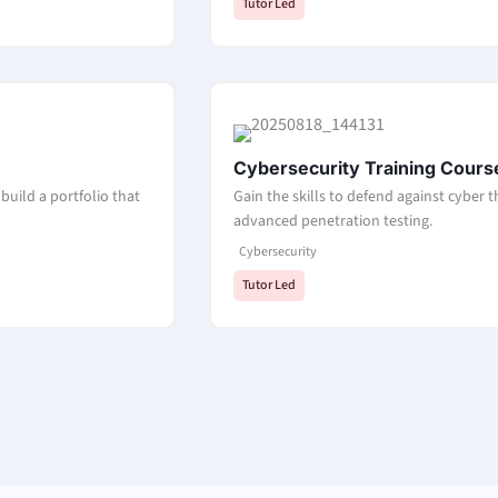
Tutor Led
Cybersecurity Training Cours
build a portfolio that
Gain the skills to defend against cyber 
advanced penetration testing.
Cybersecurity
Tutor Led