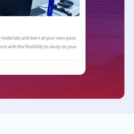
 materials and learn at your own pace.
ons with the flexibility to study on your