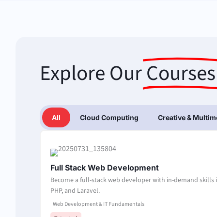
Explore Our
Courses
All
Cloud Computing
Creative & Multim
Full Stack Web Development
Become a full-stack web developer with in-demand skills i
PHP, and Laravel.
Web Development & IT Fundamentals