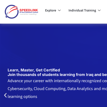
Skip
to
Explore
Individual Training
content
Learn, Master, Get Certified
Join thousands of students learning from Iraq and b
Advance your career with internationally recognized cert
Cybersecurity, Cloud Computing, Data Analytics and mor
learning options