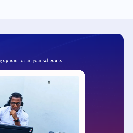
ng options to suit your schedule.