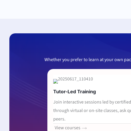
Whether you prefer to learn at your own pace 
Tutor-Led Training
Join interactive sessions led by certifie
through virtual or on-site classes, ask 
peers.
View courses