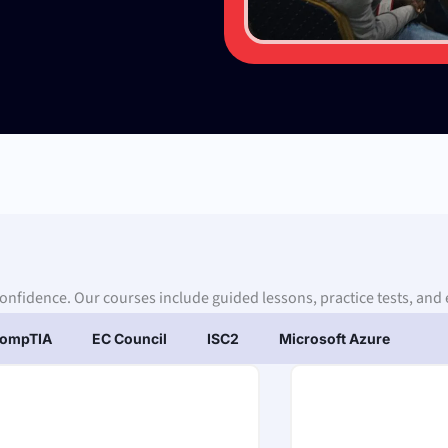
confidence. Our courses include guided lessons, practice tests, and 
ompTIA
EC Council
ISC2
Microsoft Azure