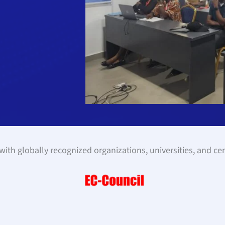
ith globally recognized organizations, universities, and cer