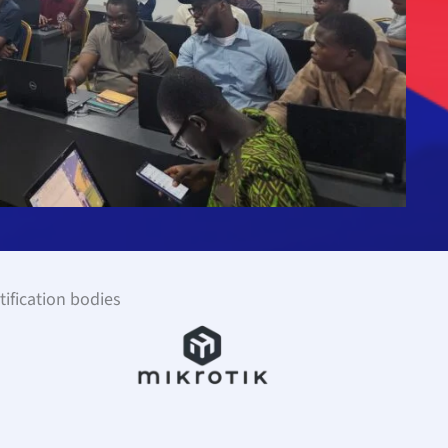
tification bodies