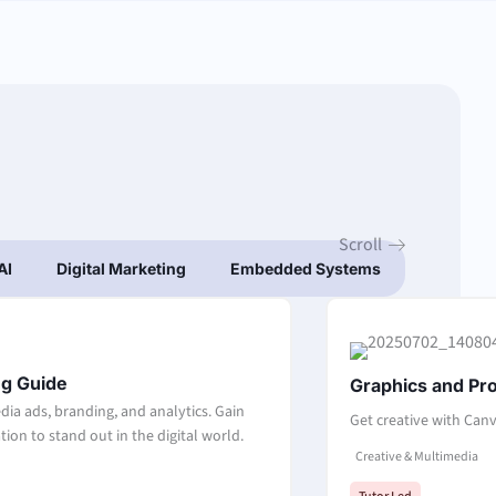
Scroll
AI
Digital Marketing
Embedded Systems
IT Funda
Page
Page
Page
Page
ng Guide
Graphics and Pr
dia ads, branding, and analytics. Gain
Get creative with Canv
ion to stand out in the digital world.
Creative & Multimedia