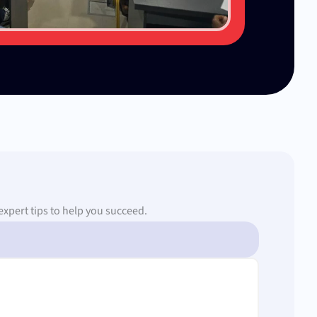
expert tips to help you succeed.
Page
Page
Page
Page