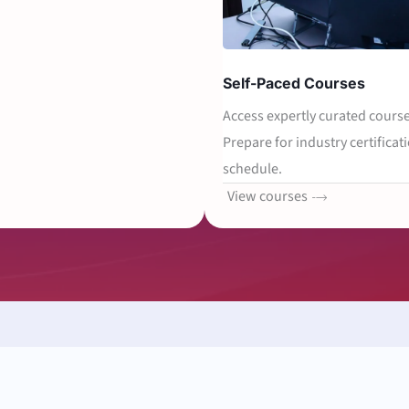
Self-Paced Courses
Access expertly curated course
Prepare for industry certificati
schedule.
View courses