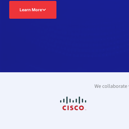
Learn More
We collaborate w