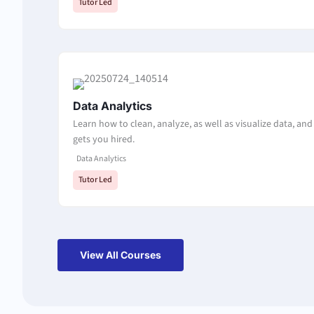
Tutor Led
Data Analytics
Learn how to clean, analyze, as well as visualize data, and 
gets you hired.
Data Analytics
Tutor Led
View All Courses