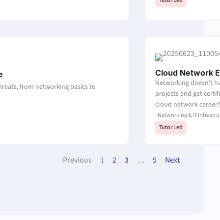
Tutor Led
Cloud Network E
e
Networking doesn’t ha
threats, from networking basics to
projects and get certi
cloud network career
Networking & IT Infrastru
Tutor Led
Previous
1
2
3
…
5
Next