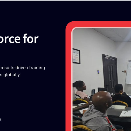
orce for
 results-driven training
s globally.
s