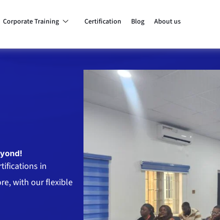
Corporate Training
Certification
Blog
About us
eyond!
ifications in
e, with our flexible