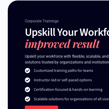
Corporate Trainings
Upskill Your Workf
improved result
Upskill your workforce with flexible, scalable, and
solutions trusted by organizations and institution
Customized training paths for teams
Instructor-led or self-paced options
Certification-focused & hands-on learning
Scalable solutions for organizations of all size