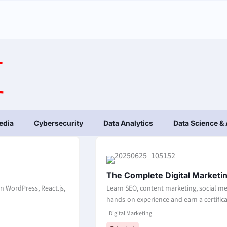
edia
Cybersecurity
Data Analytics
Data Science & 
The Complete Digital Marketi
n WordPress, React.js,
Learn SEO, content marketing, social me
hands-on experience and earn a certificat
Digital Marketing