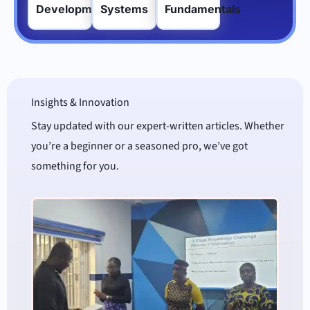
Development
Systems
Fundamentals
Insights & Innovation
Stay updated with our expert-written articles. Whether
you’re a beginner or a seasoned pro, we’ve got
something for you.