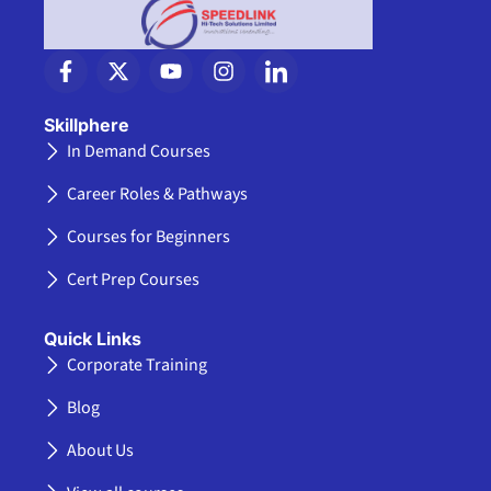
F
X
Y
I
I
a
-
o
n
c
c
t
u
s
o
e
w
t
t
n
Skillphere
b
i
u
a
-
In Demand Courses
o
t
b
g
l
o
t
e
r
i
Career Roles & Pathways
k
e
a
n
-
r
m
k
Courses for Beginners
f
e
d
Cert Prep Courses
i
n
Quick Links
Corporate Training
Blog
About Us