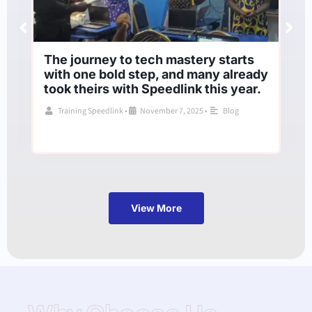
The journey to tech mastery starts
with one bold step, and many already
took theirs with Speedlink this year.
Training Speedlink
•
November 7, 2025
•
Blog
View More