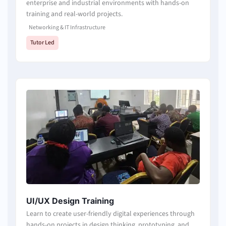
enterprise and industrial environments with hands-on
training and real-world projects.
Networking & IT Infrastructure
Tutor Led
UI/UX Design Training
Learn to create user-friendly digital experiences through
hands-on projects in design thinking, prototyping, and