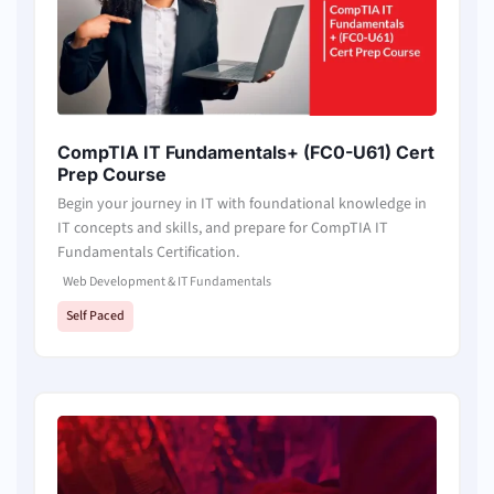
CompTIA IT Fundamentals+ (FC0-U61) Cert
Prep Course
Begin your journey in IT with foundational knowledge in
IT concepts and skills, and prepare for CompTIA IT
Fundamentals Certification.
Web Development & IT Fundamentals
Self Paced