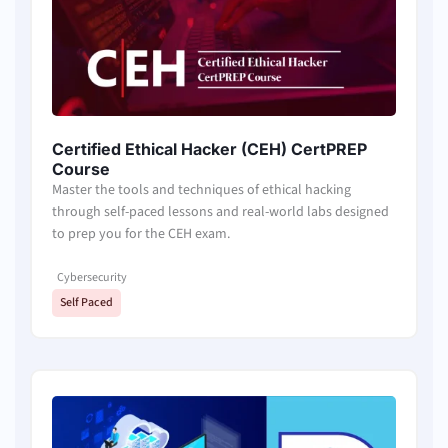
Certified Ethical Hacker (CEH) CertPREP
Course
Master the tools and techniques of ethical hacking
through self-paced lessons and real-world labs designed
to prep you for the CEH exam.
Cybersecurity
Self Paced