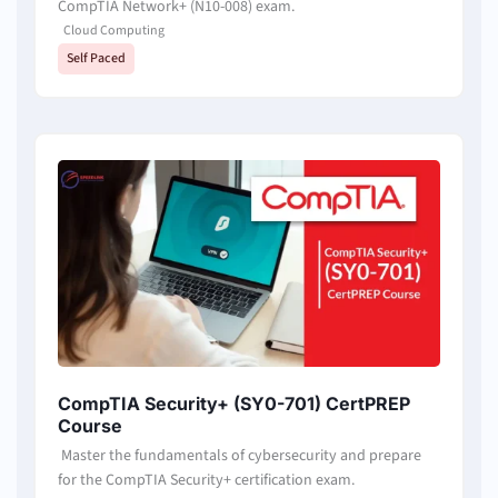
CompTIA Network+ (N10-008) exam.
Cloud Computing
Self Paced
CompTIA Security+ (SY0-701) CertPREP
Course
Master the fundamentals of cybersecurity and prepare
for the CompTIA Security+ certification exam.