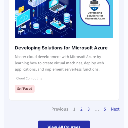
Developing Solutions for Microsoft Azure
Master cloud development with Microsoft Azure by
learning how to create virtual machines, deploy web
applications, and implement serverless functions.
Cloud Computing
Self Paced
Previous
1
2
3
…
5
Next
View All Courses