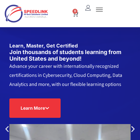
Skip
0
Cart
to
content
Learn, Master, Get Certified
Join thousands of students learning from
United States and beyond!
Advance your career with internationally recognized
certifications in Cybersecurity, Cloud Computing, Data
Analytics and more, with our flexible learning options
Learn More