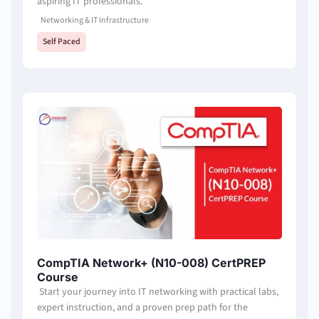
aspiring IT professionals.
Networking & IT Infrastructure
Self Paced
CompTIA Network+ (N10-008) CertPREP
Course
Start your journey into IT networking with practical labs,
expert instruction, and a proven prep path for the