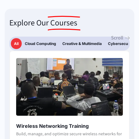
Explore Our
Courses
Scroll
All
Cloud Computing
Creative & Multimedia
Cybersecurity
Page
Page
Page
Page
Page
Wireless Networking Training
Build, manage, and optimize secure wireless networks for