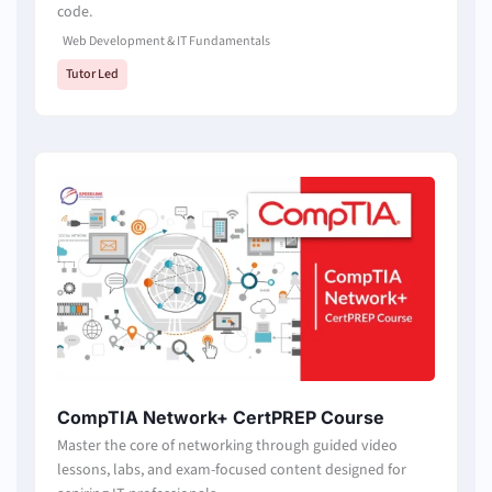
code.
Web Development & IT Fundamentals
Tutor Led
CompTIA Network+ CertPREP Course
Master the core of networking through guided video
lessons, labs, and exam-focused content designed for