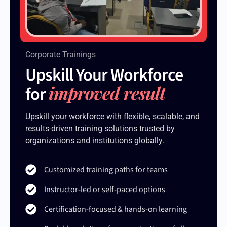
Corporate Trainings
Upskill Your Workforce
improved result
for
Upskill your workforce with flexible, scalable, and
results-driven training solutions trusted by
organizations and institutions globally.
Customized training paths for teams
Instructor-led or self-paced options
Certification-focused & hands-on learning