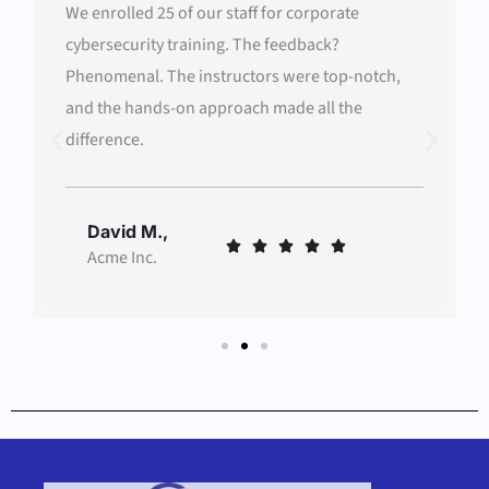
We enrolled 25 of our staff for corporate
cybersecurity training. The feedback?
Phenomenal. The instructors were top-notch,
and the hands-on approach made all the
difference.
David M.,
Rated





Acme Inc.
5
out
of
5