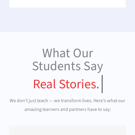
What Our
Students Say
Real Stories.
We don’t just teach — we transform lives. Here’s what our
amazing learners and partners have to say: