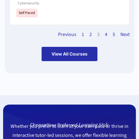
Cybersecurity
Self Paced
Previous
1
2
3
4
5
Next
View All Courses
Learning Style
Choose Your Preferred
Whether you prefer to learn at your own pace or thrive in
interactive tutor-led sessions, we offer flexible learning