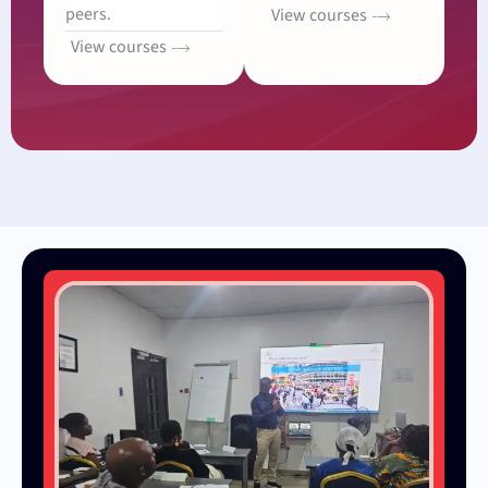
peers.
View courses
View courses