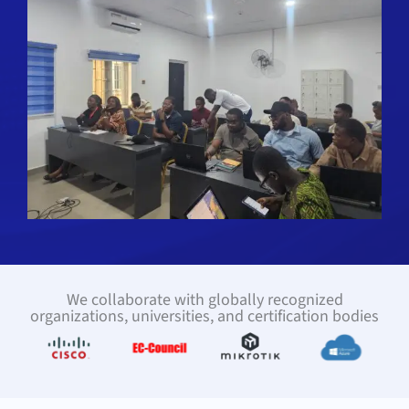
We collaborate with globally recognized
organizations, universities, and certification bodies