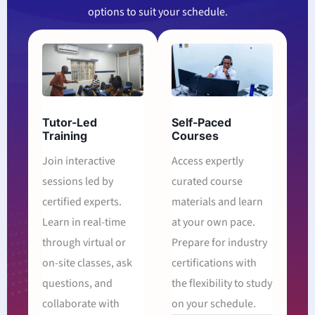
options to suit your schedule.
Tutor-Led
Self-Paced
Training
Courses
Join interactive
Access expertly
sessions led by
curated course
certified experts.
materials and learn
Learn in real-time
at your own pace.
through virtual or
Prepare for industry
on-site classes, ask
certifications with
questions, and
the flexibility to study
collaborate with
on your schedule.