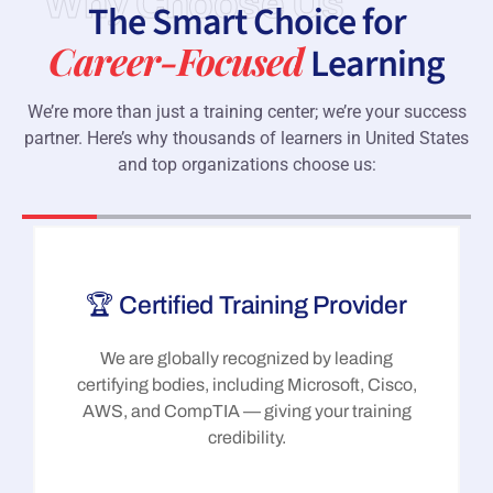
Why Choose Us
The Smart Choice for
Career-Focused
Learning
We’re more than just a training center; we’re your success
partner. Here’s why thousands of learners in United States
and top organizations choose us:
🏆 Certified Training Provider
We are globally recognized by leading
certifying bodies, including Microsoft, Cisco,
AWS, and CompTIA — giving your training
credibility.