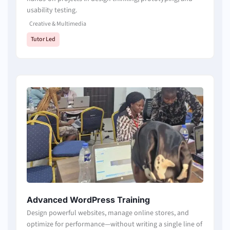
usability testing.
Creative & Multimedia
Tutor Led
Advanced WordPress Training
Design powerful websites, manage online stores, and
optimize for performance—without writing a single line of