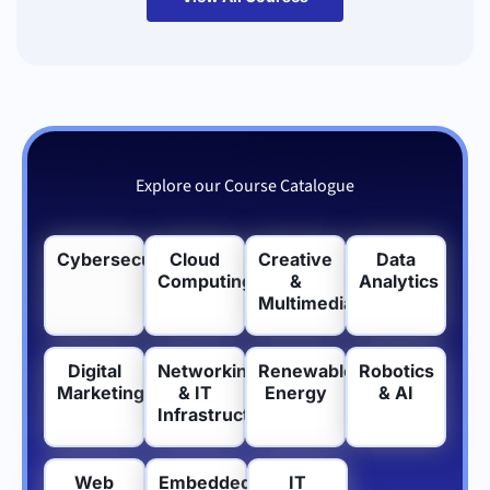
Explore our Course Catalogue
Cybersecurity
Cloud
Creative
Data
Computing
&
Analytics
Multimedia
Digital
Networking
Renewable
Robotics
Marketing
& IT
Energy
& AI
Infrastructure
Web
Embedded
IT