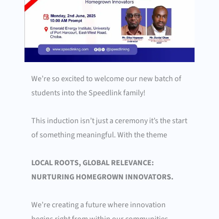
We’re so excited to welcome our new batch of
students into the Speedlink family!
This induction isn’t just a ceremony it’s the start
of something meaningful.
With the theme
LOCAL ROOTS, GLOBAL RELEVANCE:
NURTURING HOMEGROWN INNOVATORS.
We’re creating a future where innovation
begins right from within our communities.