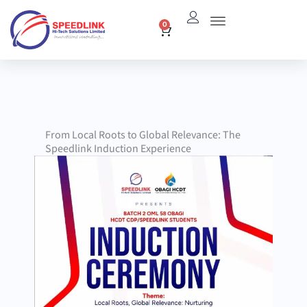
Skip
0
Cart
to
content
From Local Roots to Global Relevance: The
Speedlink Induction Experience