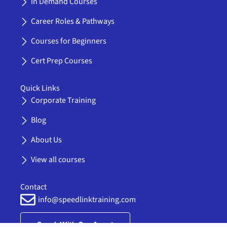
In Demand Courses
o
t
b
g
l
o
t
e
r
i
Career Roles & Pathways
k
e
a
n
-
r
m
k
Courses for Beginners
f
e
d
Cert Prep Courses
i
n
Quick Links
Corporate Training
Blog
About Us
View all courses
Contact
info@speedlinktraining.com
Speak With Our Agent