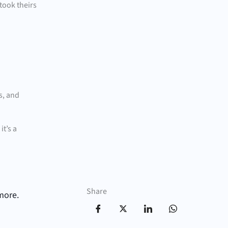
took theirs
s, and
t’s a
Share
more.