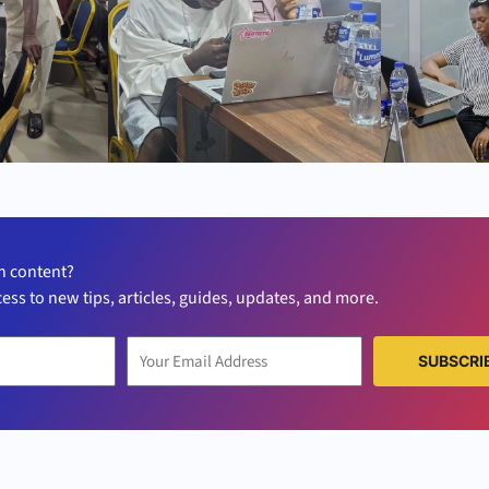
h content?
cess to new tips, articles, guides, updates, and more.
SUBSCRI