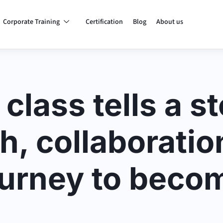
Corporate Training
Certification
Blog
About us
class tells a st
h, collaboratio
ourney to beco