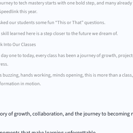
ourney to tech mastery starts with one bold step, and many already 
Speedlink this year.
ked our students some fun “This or That” questions.
 skill learned here is a step closer to the future we dream of.
k Into Our Classes
day one to today, every class has been a journey of growth, project
ess.
s buzzing, hands working, minds opening, this is more than a class, i
formation in motion.
story of growth, collaboration, and the journey to becoming 
moments that make learning unforgettable.