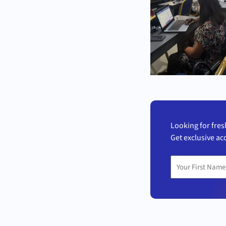
Looking for fres
Get exclusive ac