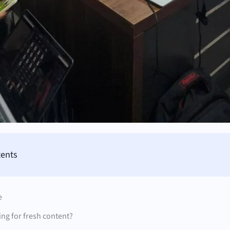
tents
e
ng for fresh content?