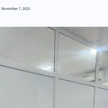
November 7, 2025