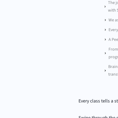
The j
with 
We as
Every
A Pee
From 
progr
Brain
trans
Every class tells a 
Swipe through the 