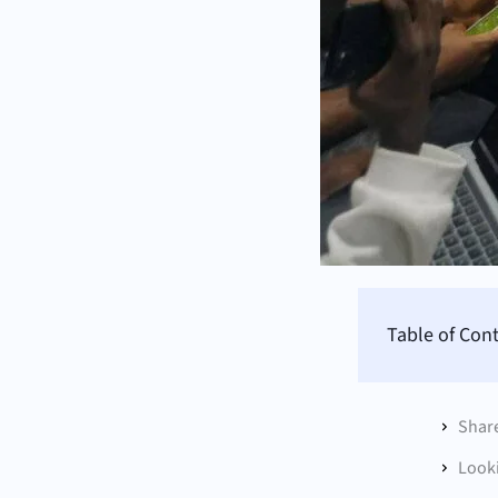
Table of Con
Shar
Looki