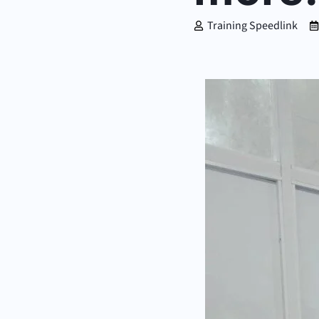
Training Speedlink