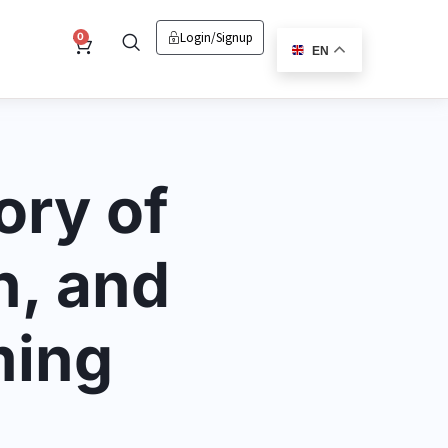
Login/signup
Cart
0
EN
ory of
n, and
ming