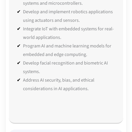
systems and microcontrollers.
Develop and implement robotics applications
using actuators and sensors.
Integrate IoT with embedded systems for real-
world applications.
Program AI and machine learning models for
embedded and edge computing.
Develop facial recognition and biometric AI
systems.
Address AI security, bias, and ethical
considerations in AI applications.