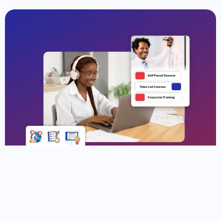
Why Enroll at Speedlink?
Your Path to Tech Success Begins at Speedlink
Join thousands of students in United States and
beyond who trust us to gain real-world tech skills,