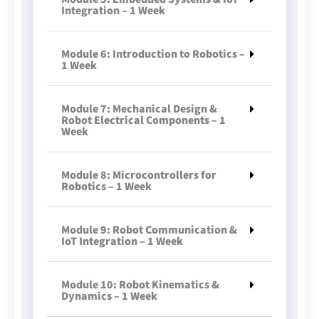
Integration – 1 Week
Module 6: Introduction to Robotics –
1 Week
Module 7: Mechanical Design &
Robot Electrical Components – 1
Week
Module 8: Microcontrollers for
Robotics – 1 Week
Module 9: Robot Communication &
IoT Integration – 1 Week
Module 10: Robot Kinematics &
Dynamics – 1 Week