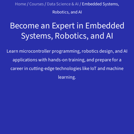
Home
/
Courses
/
Data Science & AI
/ Embedded Systems,
Robotics, and AI
Become an Expert in Embedded
Systems, Robotics, and AI
Learn microcontroller programming, robotics design, and AI
applications with hands-on training, and prepare for a
career in cutting-edge technologies like IoT and machine
learning.