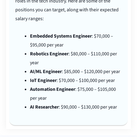
roles in the tech industry. Here are some of the
positions you can target, along with their expected
salary ranges:
Embedded Systems Engineer
: $70,000 –
$95,000 per year
Robotics Engineer
: $80,000 – $110,000 per
year
AI/ML Engineer
: $85,000 – $120,000 per year
IoT Engineer
: $70,000 – $100,000 per year
Automation Engineer
: $75,000 – $105,000
per year
AI Researcher
: $90,000 – $130,000 per year