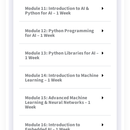
Module 11: Introduction to AI &
Python for AI – 1 Week
Module 12: Python Programming
for AI – 1 Week
Module 13: Python Libraries for AI –
1 Week
Module 14: Introduction to Machine
Learning – 1 Week
Module 15: Advanced Machine
Learning & Neural Networks – 1
Week
Module 16: Introduction to
Embedded AI – 1 Week