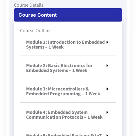
Course Details
Course Content
Course Outline
Module 1: Introduction to Embedded
Systems – 1 Week
Module 2: Basic Electronics for
Embedded Systems – 1 Week
Module 3: Microcontrollers &
Embedded Programming – 1 Week
Module 4: Embedded System
Communication Protocols – 1 Week
Module 5: Embedded Systems & IoT