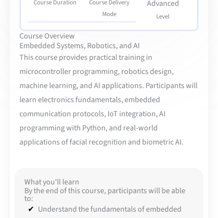
Course Duration
Course Delivery
Advanced
Mode
Level
Course Overview
Embedded Systems, Robotics, and AI
This course provides practical training in
microcontroller programming, robotics design,
machine learning, and AI applications. Participants will
learn electronics fundamentals, embedded
communication protocols, IoT integration, AI
programming with Python, and real-world
applications of facial recognition and biometric AI.
What you'll learn
By the end of this course, participants will be able
to:
Understand the fundamentals of embedded