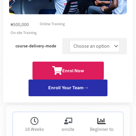
₦500,000
Online Training
On-site Training
course-delivery-mode
Enrol Now
Enroll Your Team
18 Weeks
onsite
Beginner to