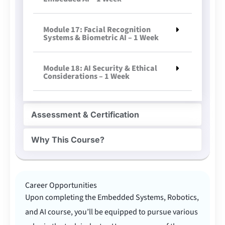
Module 17: Facial Recognition
Systems & Biometric AI – 1 Week
Module 18: AI Security & Ethical
Considerations – 1 Week
Assessment & Certification
Why This Course?
Career Opportunities
Upon completing the Embedded Systems, Robotics,
and AI course, you’ll be equipped to pursue various