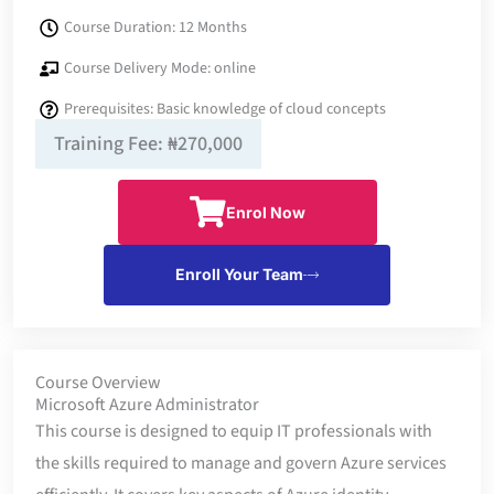
Course Duration: 12 Months
Course Delivery Mode: online
Prerequisites: Basic knowledge of cloud concepts
Training Fee: ₦270,000
Enrol Now
Enroll Your Team
Course Overview
Microsoft Azure Administrator
This course is designed to equip IT professionals with
the skills required to manage and govern Azure services