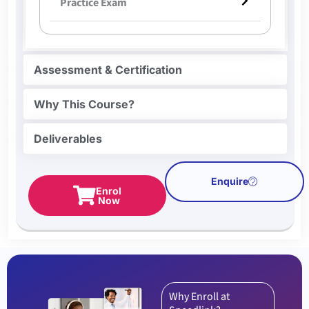
Practice Exam
Assessment & Certification
Why This Course?
Deliverables
Enquire
Enrol
Now
Why Enroll at