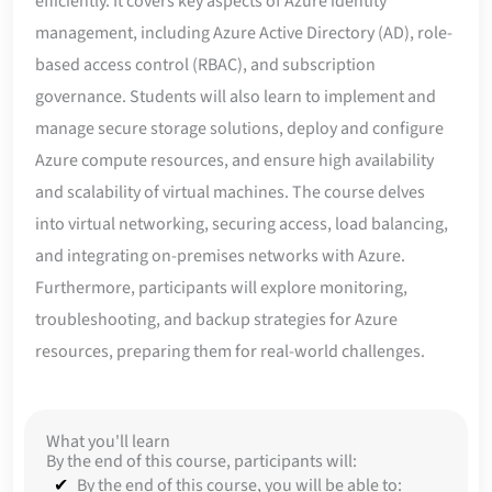
efficiently. It covers key aspects of Azure identity
management, including Azure Active Directory (AD), role-
based access control (RBAC), and subscription
governance. Students will also learn to implement and
manage secure storage solutions, deploy and configure
Azure compute resources, and ensure high availability
and scalability of virtual machines. The course delves
into virtual networking, securing access, load balancing,
and integrating on-premises networks with Azure.
Furthermore, participants will explore monitoring,
troubleshooting, and backup strategies for Azure
resources, preparing them for real-world challenges.
What you'll learn
By the end of this course, participants will:
By the end of this course, you will be able to: