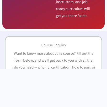
instructors, and job-
ready curriculum will
get you there faster.
Course Enquiry
Want to know more about this course? Fill out the
form below, and we’ll get back to you with all the
info you need — pricing, certification, how to join, or
anything else you’re curious about.
Name
(Required)