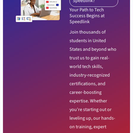
Speedlink?
Your Path to Tech
Success Begins at
Speedlink
Join thousands of
students in United
States and beyond who
trust us to gain real-
world tech skills,
industry-recognized
certifications, and
career-boosting
expertise. Whether
you’re starting out or
leveling up, our hands-
on training, expert