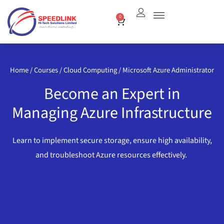
Skip
0
Cart
to
content
Home
/
Courses
/
Cloud Computing
/ Microsoft Azure Administrator
Become an Expert in
Managing Azure Infrastructure
Learn to implement secure storage, ensure high availability,
and troubleshoot Azure resources effectively.