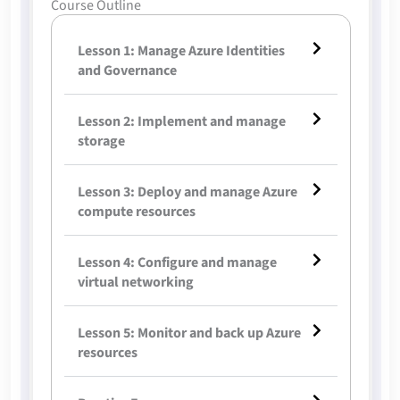
Course Outline
Lesson 1: Manage Azure Identities
and Governance
Lesson 2: Implement and manage
storage
Lesson 3: Deploy and manage Azure
compute resources
Lesson 4: Configure and manage
virtual networking
Lesson 5: Monitor and back up Azure
resources