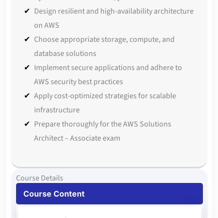
Design resilient and high-availability architecture
on AWS
Choose appropriate storage, compute, and
database solutions
Implement secure applications and adhere to
AWS security best practices
Apply cost-optimized strategies for scalable
infrastructure
Prepare thoroughly for the AWS Solutions
Architect – Associate exam
Course Details
Course Content