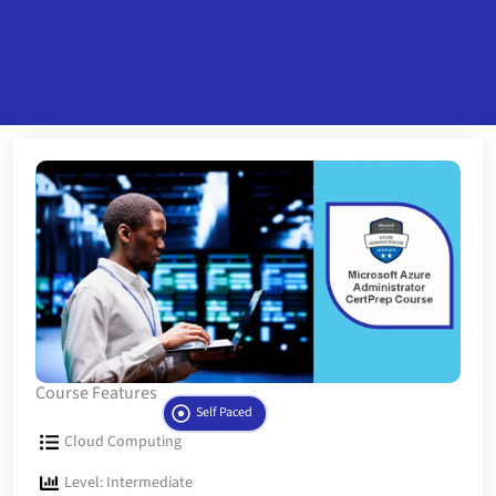
Course Features
Self Paced
Cloud Computing
Level: Intermediate