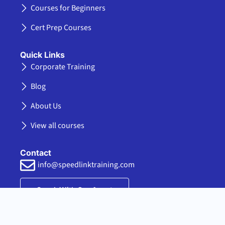
-
r
m
k
Courses for Beginners
f
e
d
Cert Prep Courses
i
n
Quick Links
Corporate Training
Blog
About Us
View all courses
Contact
info@speedlinktraining.com
Speak With Our Agent