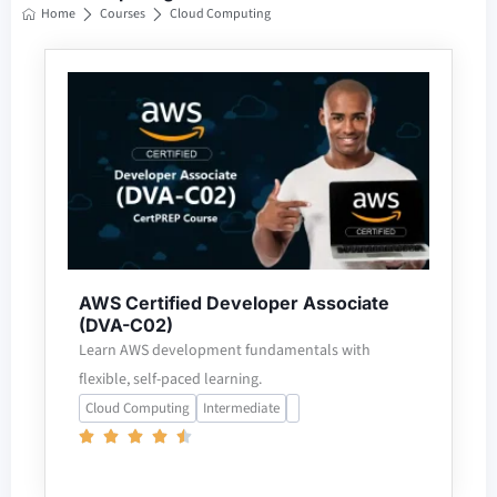
Home
Courses
Cloud Computing
AWS Certified Developer Associate
(DVA-C02)
Learn AWS development fundamentals with
flexible, self-paced learning.
Cloud Computing
Intermediate