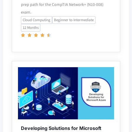
prep path for the CompTIA Network+ (N10-008)
exam.
Cloud Computing
Beginner to Intermediate
12 Months
Developing Solutions for Microsoft