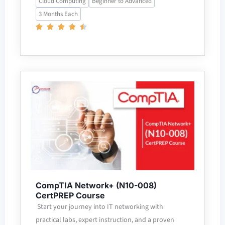
Cloud Computing
Beginner to Advanced
3 Months Each
CompTIA Network+ (N10-008)
CertPREP Course
Start your journey into IT networking with
practical labs, expert instruction, and a proven