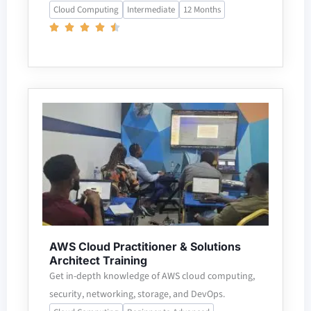
Cloud Computing
Intermediate
12 Months
AWS Cloud Practitioner & Solutions
Architect Training
Get in-depth knowledge of AWS cloud computing,
security, networking, storage, and DevOps.