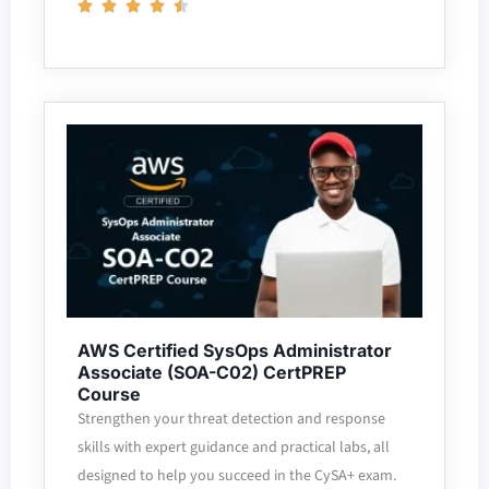
AWS Certified SysOps Administrator
Associate (SOA-C02) CertPREP
Course
Strengthen your threat detection and response
skills with expert guidance and practical labs, all
designed to help you succeed in the CySA+ exam.