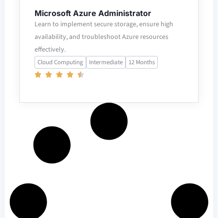
Microsoft Azure Administrator
Learn to implement secure storage, ensure high
availability, and troubleshoot Azure resources
effectively.
Cloud Computing
Intermediate
12 Months