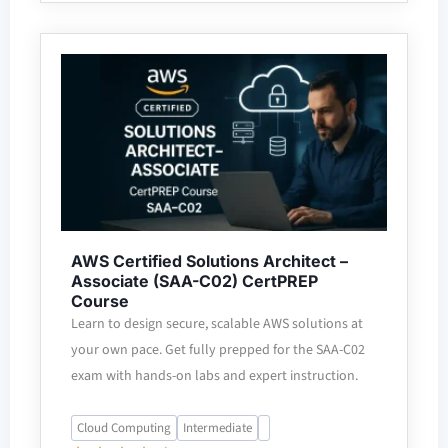
AWS Certified Solutions Architect –
Associate (SAA-C02) CertPREP
Course
Learn to design secure, scalable AWS solutions at
your own pace. Get fully prepped for the SAA-C02
exam with hands-on labs and expert instruction.
Cloud Computing
Intermediate