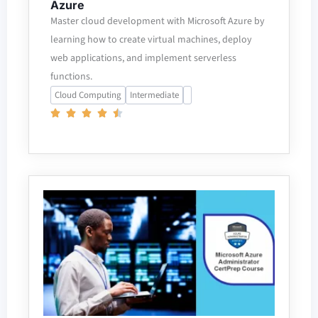
Azure
Master cloud development with Microsoft Azure by
learning how to create virtual machines, deploy
web applications, and implement serverless
functions.
Cloud Computing
Intermediate