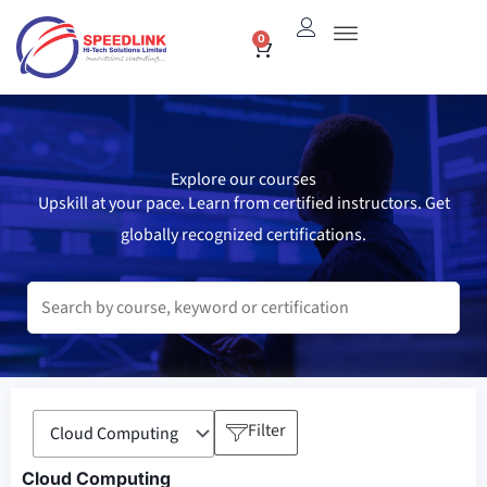
Skip
0
Cart
to
content
Explore our courses
Upskill at your pace. Learn from certified instructors. Get
globally recognized certifications.
Filter
Cloud Computing