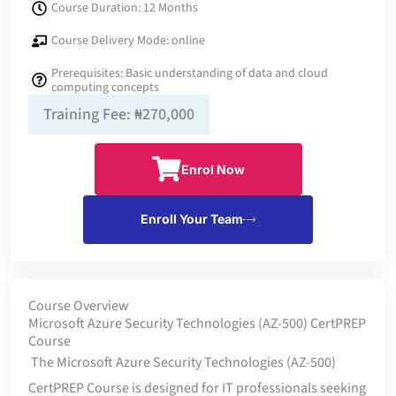
Course Duration: 12 Months
Course Delivery Mode: online
Prerequisites: Basic understanding of data and cloud
computing concepts
Training Fee: ₦270,000
Enrol Now
Enroll Your Team
Course Overview
Microsoft Azure Security Technologies (AZ-500) CertPREP
Course
The Microsoft Azure Security Technologies (AZ-500)
CertPREP Course is designed for IT professionals seeking