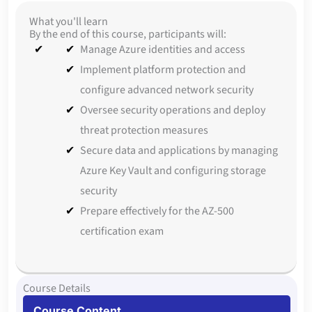
What you'll learn
By the end of this course, participants will:
Manage Azure identities and access
Implement platform protection and
configure advanced network security
Oversee security operations and deploy
threat protection measures
Secure data and applications by managing
Azure Key Vault and configuring storage
security
Prepare effectively for the AZ-500
certification exam
Course Details
Course Content