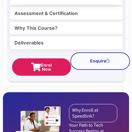
Assessment & Certification
Why This Course?
Deliverables
Enquire
Enrol
Now
Why Enroll at
Speedlink?
Your Path to Tech
Success Begins at