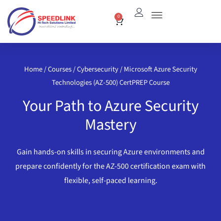
Skip
0
Cart
to
content
Home
/
Courses
/
Cybersecurity
/ Microsoft Azure Security
Technologies (AZ-500) CertPREP Course
Your Path to Azure Security
Mastery
Gain hands-on skills in securing Azure environments and
prepare confidently for the AZ-500 certification exam with
flexible, self-paced learning.