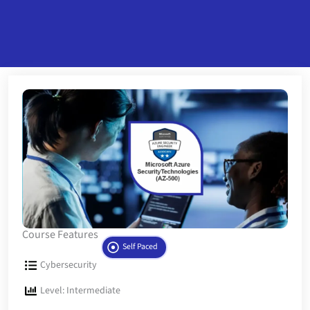
Course Features
Self Paced
Cybersecurity
Level: Intermediate