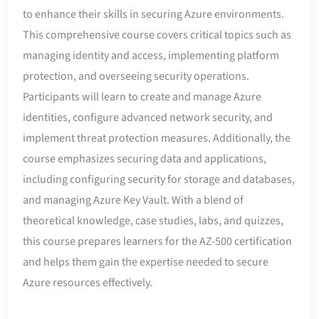
to enhance their skills in securing Azure environments.
This comprehensive course covers critical topics such as
managing identity and access, implementing platform
protection, and overseeing security operations.
Participants will learn to create and manage Azure
identities, configure advanced network security, and
implement threat protection measures. Additionally, the
course emphasizes securing data and applications,
including configuring security for storage and databases,
and managing Azure Key Vault. With a blend of
theoretical knowledge, case studies, labs, and quizzes,
this course prepares learners for the AZ-500 certification
and helps them gain the expertise needed to secure
Azure resources effectively.