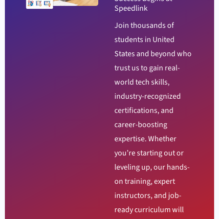
Speedlink
Join thousands of
students in United
States and beyond who
trust us to gain real-
world tech skills,
industry-recognized
certifications, and
career-boosting
expertise. Whether
you’re starting out or
leveling up, our hands-
on training, expert
instructors, and job-
ready curriculum will