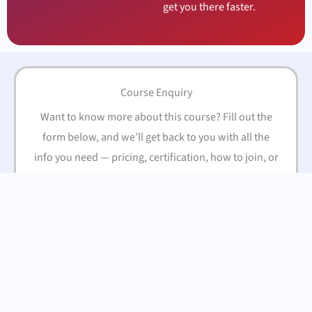
get you there faster.
Course Enquiry
Want to know more about this course? Fill out the
form below, and we’ll get back to you with all the
info you need — pricing, certification, how to join, or
anything else you’re curious about.
Name
(Required)
First