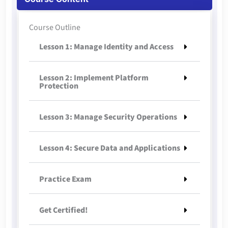
Course Outline
Lesson 1: Manage Identity and Access
Lesson 2: Implement Platform
Protection
Lesson 3: Manage Security Operations
Lesson 4: Secure Data and Applications
Practice Exam
Get Certified!