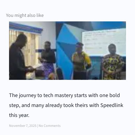
You might also like
The journey to tech mastery starts with one bold
step, and many already took theirs with Speedlink
this year.
November 7, 2025
No Comments