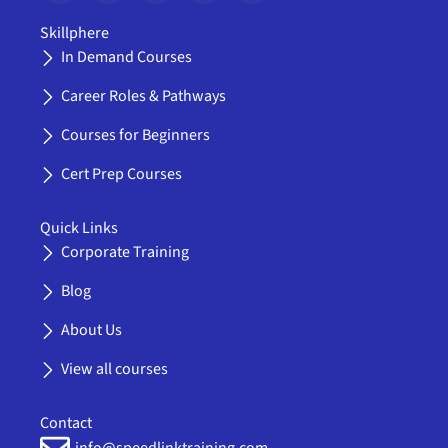
c
t
u
s
o
e
w
t
t
n
Skillphere
b
i
u
a
-
In Demand Courses
o
t
b
g
l
o
t
e
r
i
Career Roles & Pathways
k
e
a
n
-
r
m
k
Courses for Beginners
f
e
d
Cert Prep Courses
i
n
Quick Links
Corporate Training
Blog
About Us
View all courses
Contact
info@speedlinktraining.com