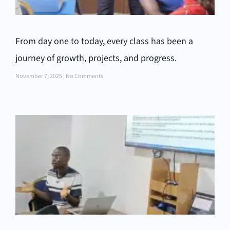
From day one to today, every class has been a
journey of growth, projects, and progress.
November 7, 2025
No Comments