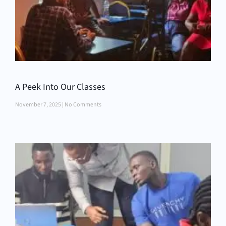
A Peek Into Our Classes
November 7, 2025
No Comments