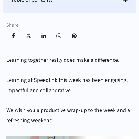
Share
Learning together really does make a difference.
Learning at Speedlink this week has been engaging,
impactful and collaborative.
We wish you a productive wrap-up to the week and a
refreshing weekend.