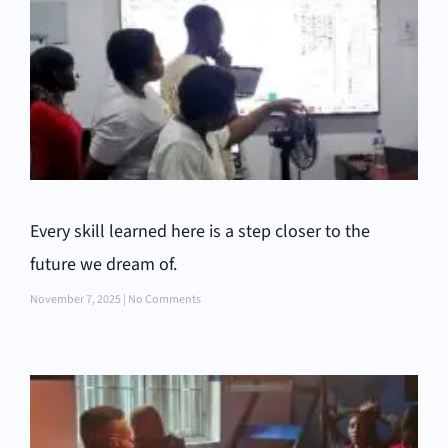
Every skill learned here is a step closer to the
future we dream of.
November 7, 2025
No Comments