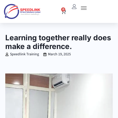
Skip
0
Cart
to
content
Learning together really does
make a difference.
Speedlink Training
March 19, 2025