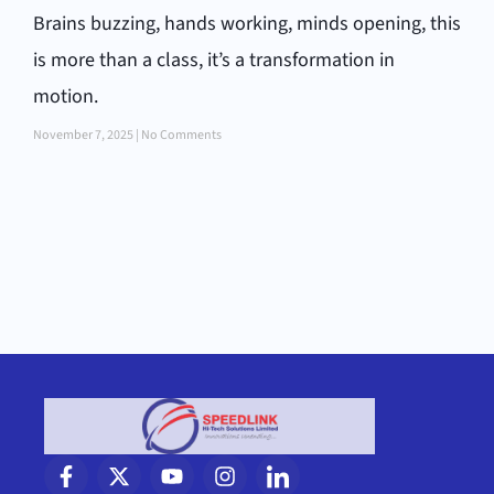
Brains buzzing, hands working, minds opening, this
is more than a class, it’s a transformation in
motion.
November 7, 2025
No Comments
F
X
Y
I
I
a
-
o
n
c