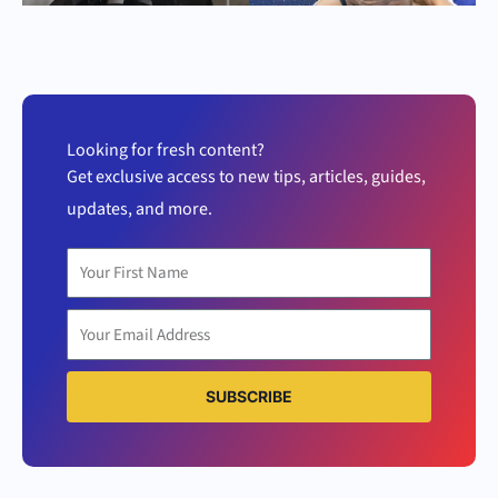
Looking for fresh content?
Get exclusive access to new tips, articles, guides,
updates, and more.
SUBSCRIBE