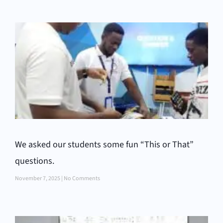
We asked our students some fun “This or That”
questions.
November 7, 2025
No Comments