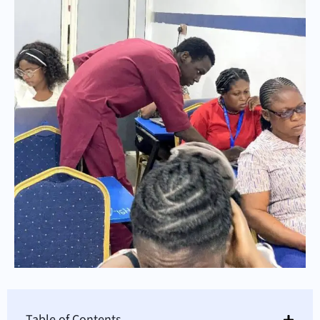
Table of Contents