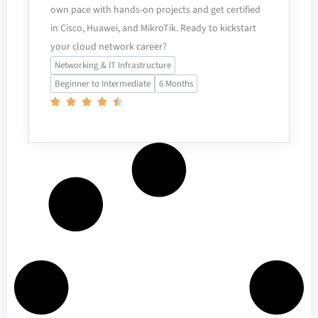
own pace with hands-on projects and get certified
in Cisco, Huawei, and MikroTik. Ready to kickstart
your cloud network career?
Networking & IT Infrastructure
Beginner to Intermediate
6 Months