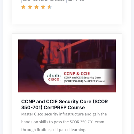
CCNP and CCIE Security Core (SCOR
350-701) CertPREP Course
Master Cisco security infrastructure and gain the
hands-on skills to pass the SCOR 350-701 exam
through flexible, self-paced learning.