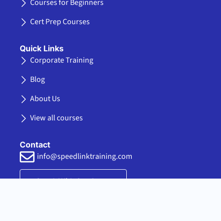
-
r
m
k
Courses for Beginners
f
e
d
Cert Prep Courses
i
n
Quick Links
Corporate Training
Blog
About Us
View all courses
Contact
info@speedlinktraining.com
Speak With Our Agent