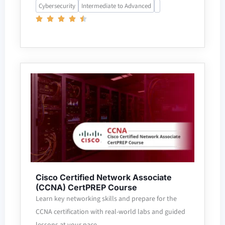
Cybersecurity
Intermediate to Advanced
Cisco Certified Network Associate
(CCNA) CertPREP Course
Learn key networking skills and prepare for the
CCNA certification with real-world labs and guided
lessons at your pace.