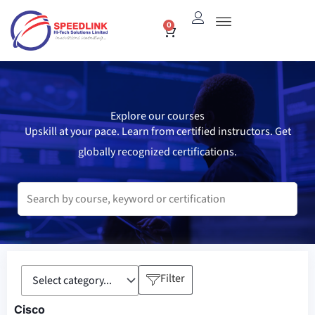
Skip
0
Cart
to
content
Explore our courses
Upskill at your pace. Learn from certified instructors. Get
globally recognized certifications.
Filter
Cisco