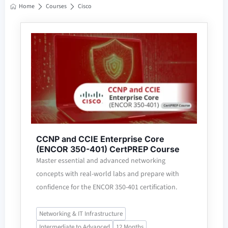
Home
Courses
Cisco
CCNP and CCIE Enterprise Core
(ENCOR 350-401) CertPREP Course
Master essential and advanced networking
concepts with real-world labs and prepare with
confidence for the ENCOR 350-401 certification.
Networking & IT Infrastructure
Intermediate to Advanced
12 Months