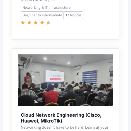
Networking & IT Infrastructure
Beginner to Intermediate
12 Months
Cloud Network Engineering (Cisco,
Huawei, MikroTik)
Networking doesn’t have to be hard. Learn at your