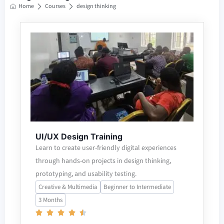
Home
Courses
design thinking
UI/UX Design Training
Learn to create user-friendly digital experiences
through hands-on projects in design thinking,
prototyping, and usability testing.
Creative & Multimedia
Beginner to Intermediate
3 Months