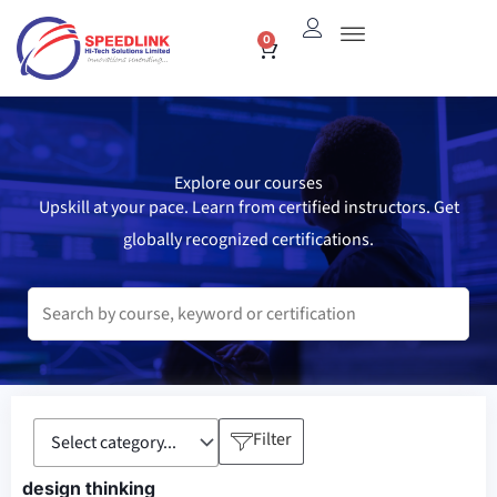
Skip
0
Cart
to
content
Explore our courses
Upskill at your pace. Learn from certified instructors. Get
globally recognized certifications.
Filter
design thinking