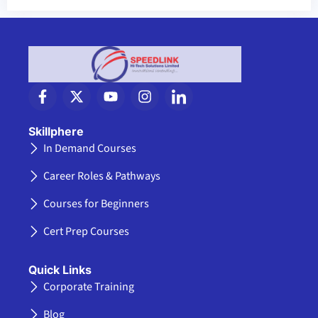
F
X
Y
I
I
a
-
o
n
c
c
t
u
s
o
e
w
t
t
n
Skillphere
b
i
u
a
-
In Demand Courses
o
t
b
g
l
o
t
e
r
i
Career Roles & Pathways
k
e
a
n
-
r
m
k
Courses for Beginners
f
e
d
Cert Prep Courses
i
n
Quick Links
Corporate Training
Blog