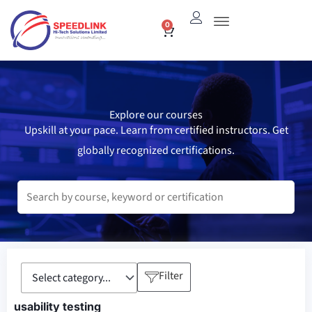
Skip
0
Cart
to
content
Explore our courses
Upskill at your pace. Learn from certified instructors. Get
globally recognized certifications.
Filter
usability testing