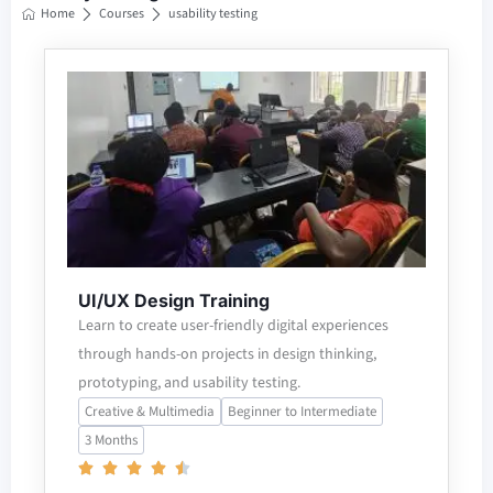
Home
Courses
usability testing
UI/UX Design Training
Learn to create user-friendly digital experiences
through hands-on projects in design thinking,
prototyping, and usability testing.
Creative & Multimedia
Beginner to Intermediate
3 Months