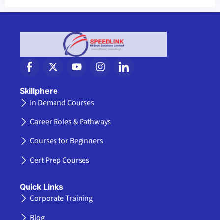
F
X
Y
I
I
a
-
o
n
c
c
t
u
s
o
e
w
t
t
n
Skillphere
b
i
u
a
-
In Demand Courses
o
t
b
g
l
o
t
e
r
i
Career Roles & Pathways
k
e
a
n
-
r
m
k
Courses for Beginners
f
e
d
Cert Prep Courses
i
n
Quick Links
Corporate Training
Blog